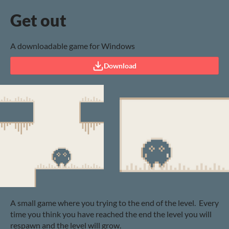
Get out
A downloadable game for Windows
Download
A small game where you trying to the end of the level. Every
time you think you have reached the end the level you will
respawn and the level will grow.