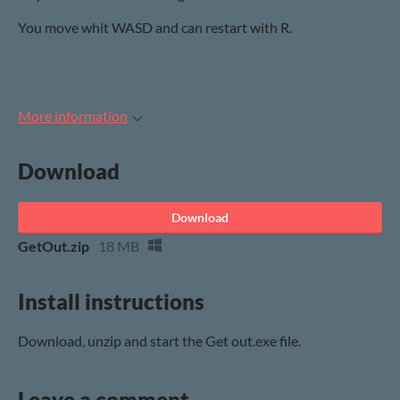
You move whit WASD and can restart with R.
More information
Download
Download
GetOut.zip
18 MB
Install instructions
Download, unzip and start the Get out.exe file.
Leave a comment