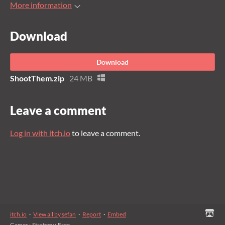
More information
Download
Download
ShootThem.zip
24 MB
Leave a comment
Log in with itch.io
to leave a comment.
itch.io
·
View all by sefan
·
Report
·
Embed
Games
›
Strategy
›
Free