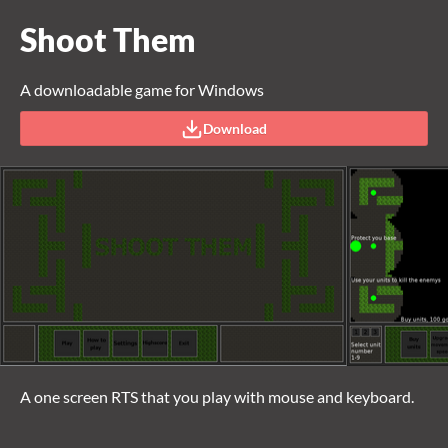
Shoot Them
A downloadable game for Windows
Download
A one screen RTS that you play with mouse and keyboard.