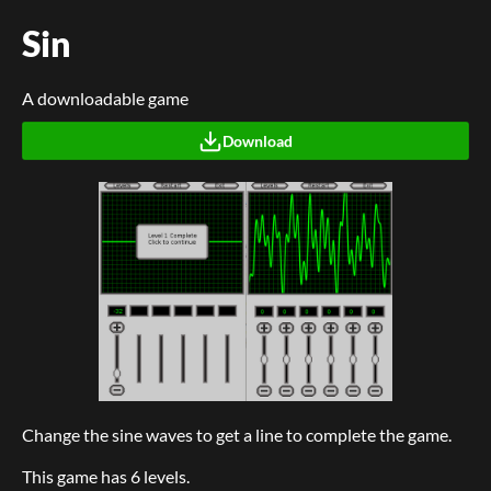
Sin
A downloadable game
Download
Change the sine waves to get a line to complete the game.
This game has 6 levels.