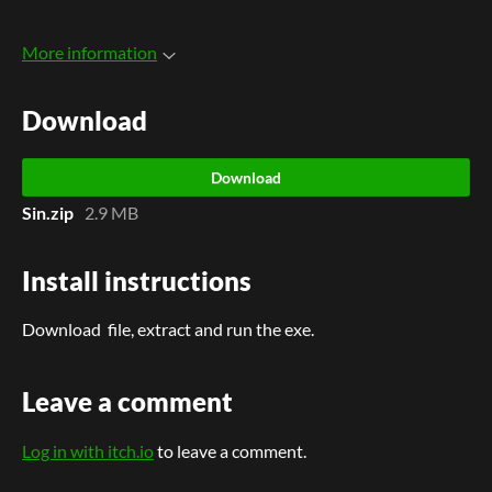
More information
Download
Download
Sin.zip
2.9 MB
Install instructions
Download file, extract and run the exe.
Leave a comment
Log in with itch.io
to leave a comment.