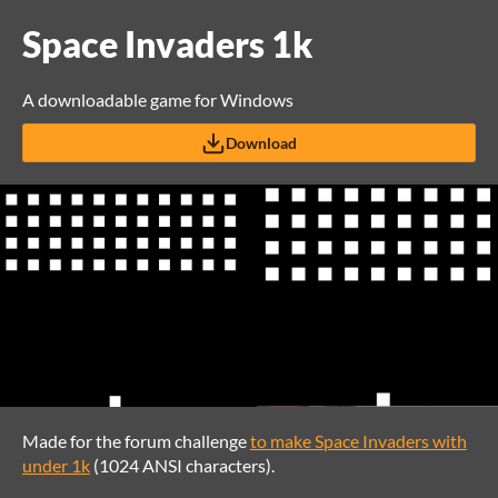
Space Invaders 1k
A downloadable game for Windows
Download
Made for the forum challenge
to make Space Invaders with
under 1k
(1024 ANSI characters).