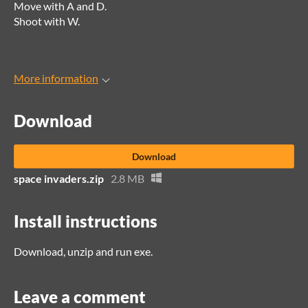
Move with A and D.
Shoot with W.
More information
Download
Download
space invaders.zip
2.8 MB
Install instructions
Download, unzip and run exe.
Leave a comment