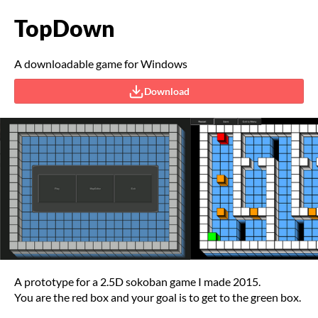
TopDown
A downloadable game for Windows
Download
A prototype for a 2.5D sokoban game I made 2015.
You are the red box and your goal is to get to the green box.