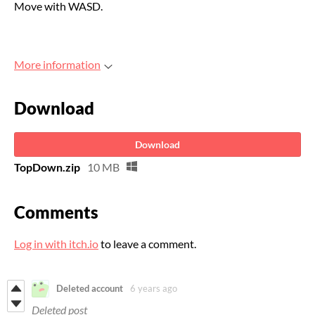
Move with WASD.
More information
Download
Download
TopDown.zip
10 MB
Comments
Log in with itch.io
to leave a comment.
Deleted account
6 years ago
Deleted post